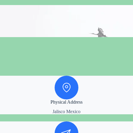
Physical Address
Jalisco Mexico