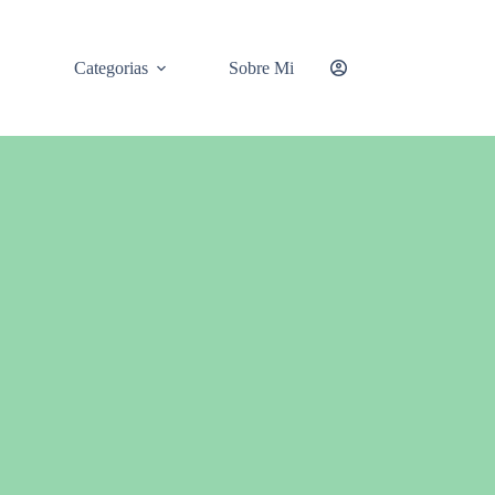
Categorias
Sobre Mi