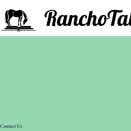
Saltar
al
contenido
Contact Us