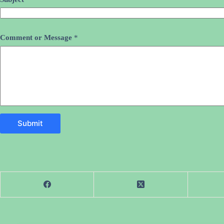
Comment or Message
*
Submit