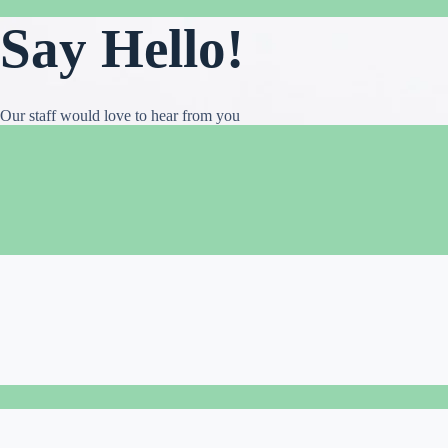
Say Hello!
Our staff would love to hear from you