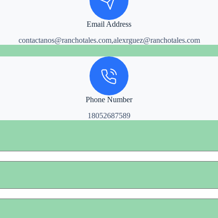
Email Address
contactanos@ranchotales.com,alexrguez@ranchotales.com
Phone Number
18052687589